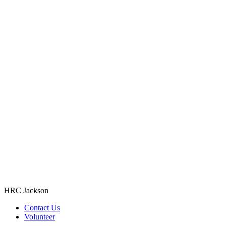
HRC Jackson
Contact Us
Volunteer