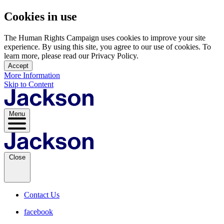
Cookies in use
The Human Rights Campaign uses cookies to improve your site
experience. By using this site, you agree to our use of cookies. To
learn more, please read our Privacy Policy.
Accept
More Information
Skip to Content
Menu
Close
Contact Us
facebook