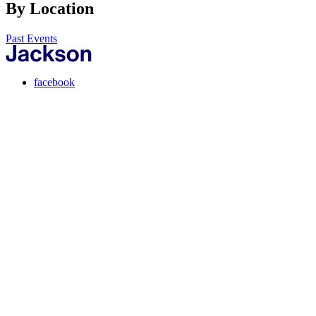
By Location
Past Events
facebook