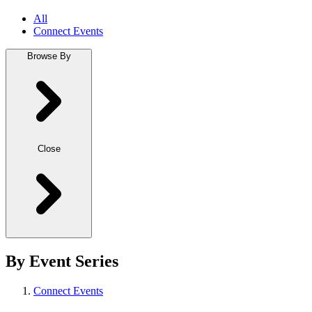
All
Connect Events
Browse By
Close
By Event Series
Connect Events