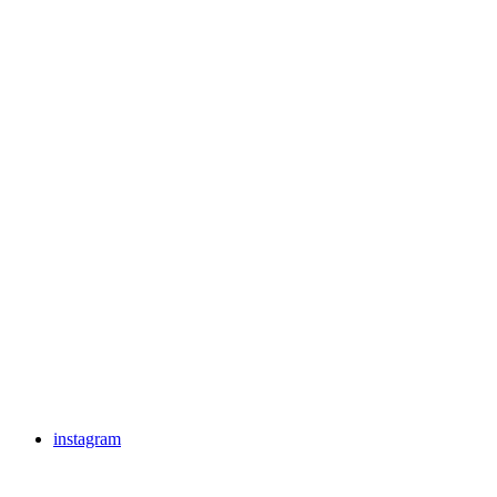
instagram