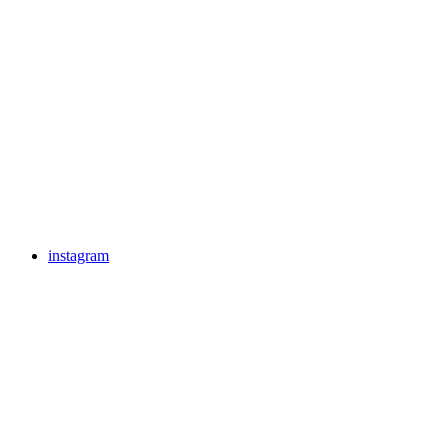
instagram