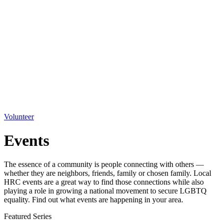
Volunteer
Events
The essence of a community is people connecting with others —
whether they are neighbors, friends, family or chosen family. Local
HRC events are a great way to find those connections while also
playing a role in growing a national movement to secure LGBTQ
equality. Find out what events are happening in your area.
Featured Series